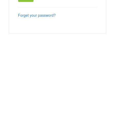
Forget your password?