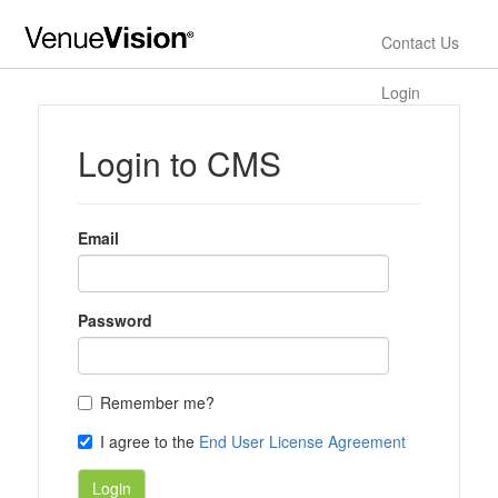
Contact Us
Login
Login to CMS
Email
Password
Remember me?
I agree to the
End User License Agreement
Login